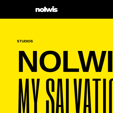
STUDIOS
NOLW
MY SALVATI