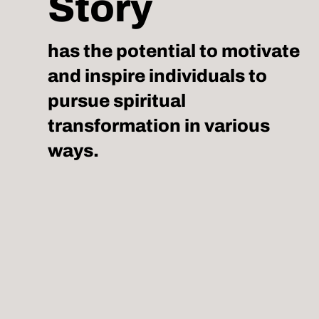
Story
has the potential to motivate
and inspire individuals to
pursue spiritual
transformation in various
ways.