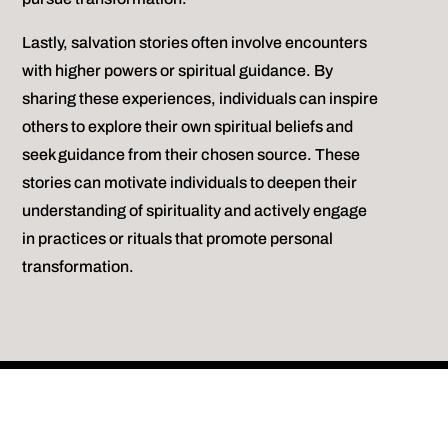
Lastly, salvation stories often involve encounters
with higher powers or spiritual guidance. By
sharing these experiences, individuals can inspire
others to explore their own spiritual beliefs and
seek guidance from their chosen source. These
stories can motivate individuals to deepen their
understanding of spirituality and actively engage
in practices or rituals that promote personal
transformation.