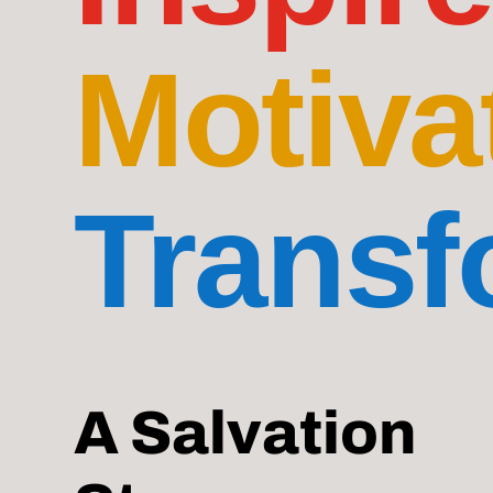
Motiva
Transf
A Salvation