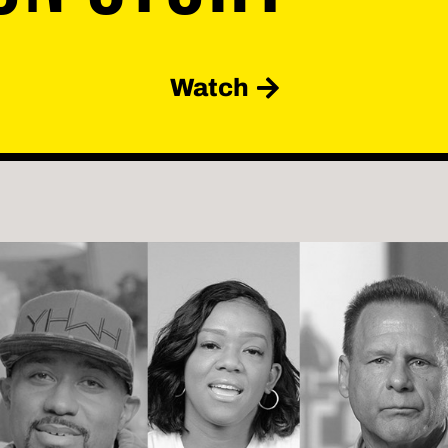
Watch