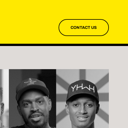
CONTACT US