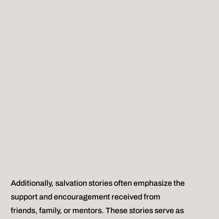
Additionally, salvation stories often emphasize the
support and encouragement received from
friends, family, or mentors. These stories serve as