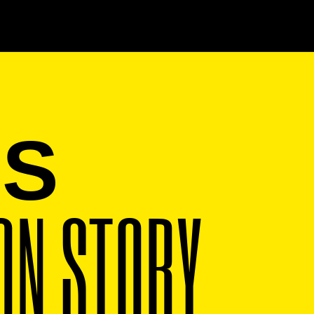
IS
ON STORY