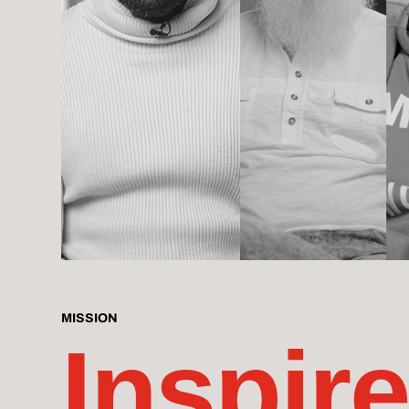
MISSION
Inspire