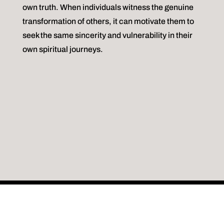
own truth. When individuals witness the genuine
transformation of others, it can motivate them to
seek the same sincerity and vulnerability in their
own spiritual journeys.