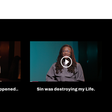
appened..
Sin was destroying my Life.