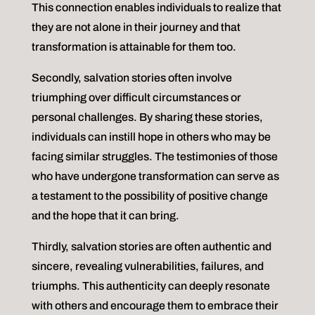
This connection enables individuals to realize that
they are not alone in their journey and that
transformation is attainable for them too.
Secondly, salvation stories often involve
triumphing over difficult circumstances or
personal challenges. By sharing these stories,
individuals can instill hope in others who may be
facing similar struggles. The testimonies of those
who have undergone transformation can serve as
a testament to the possibility of positive change
and the hope that it can bring.
Thirdly, salvation stories are often authentic and
sincere, revealing vulnerabilities, failures, and
triumphs. This authenticity can deeply resonate
with others and encourage them to embrace their