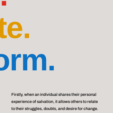
te.
orm.
Firstly, when an individual shares their personal
experience of salvation, it allows others to relate
to their struggles, doubts, and desire for change.