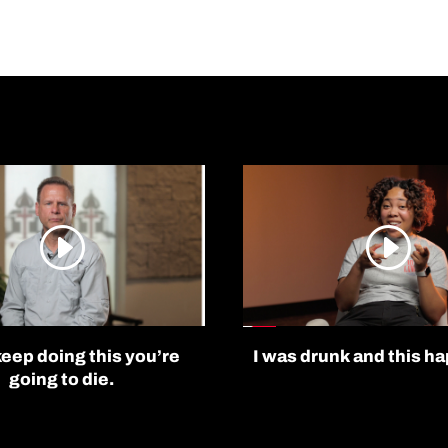
keep doing this you’re
I was drunk and this h
going to die.