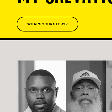
WHAT'S YOUR STORY?