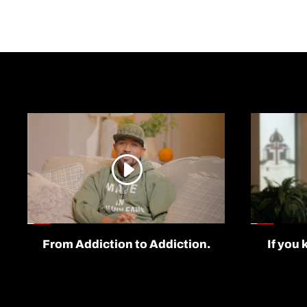
From Addiction to Addiction.
If you 