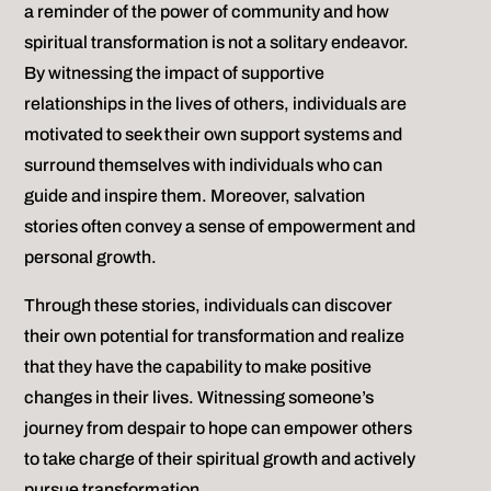
a reminder of the power of community and how
spiritual transformation is not a solitary endeavor.
By witnessing the impact of supportive
relationships in the lives of others, individuals are
motivated to seek their own support systems and
surround themselves with individuals who can
guide and inspire them. Moreover, salvation
stories often convey a sense of empowerment and
personal growth.
Through these stories, individuals can discover
their own potential for transformation and realize
that they have the capability to make positive
changes in their lives. Witnessing someone’s
journey from despair to hope can empower others
to take charge of their spiritual growth and actively
pursue transformation.