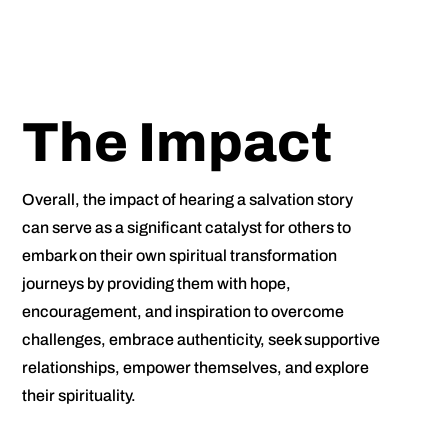
The Impact
Overall, the impact of hearing a salvation story
can serve as a significant catalyst for others to
embark on their own spiritual transformation
journeys by providing them with hope,
encouragement, and inspiration to overcome
challenges, embrace authenticity, seek supportive
relationships, empower themselves, and explore
their spirituality.